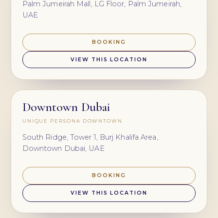
Palm Jumeirah Mall, LG Floor, Palm Jumeirah,
UAE
BOOKING
VIEW THIS LOCATION
Downtown Dubai
UNIQUE PERSONA DOWNTOWN
South Ridge, Tower 1, Burj Khalifa Area,
Downtown Dubai, UAE
BOOKING
VIEW THIS LOCATION