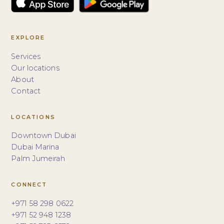
EXPLORE
Services
Our locations
About
Contact
LOCATIONS
Downtown Dubai
Dubai Marina
Palm Jumeirah
CONNECT
+971 58 298 0622
+971 52 948 1238