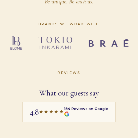
Be unique. Be with us.
BRANDS WE WORK WITH
REVIEWS
What our guests say
184
Reviews on Google
4.8
★★★★★