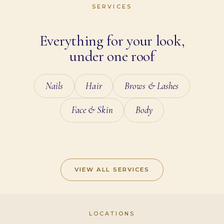
SERVICES
Everything for your look,
under one roof
Nails
Hair
Brows & Lashes
Face & Skin
Body
NAILS
HAIR
BROWS & LASHES
FACE & SKIN
BODY
VIEW ALL SERVICES
LOCATIONS