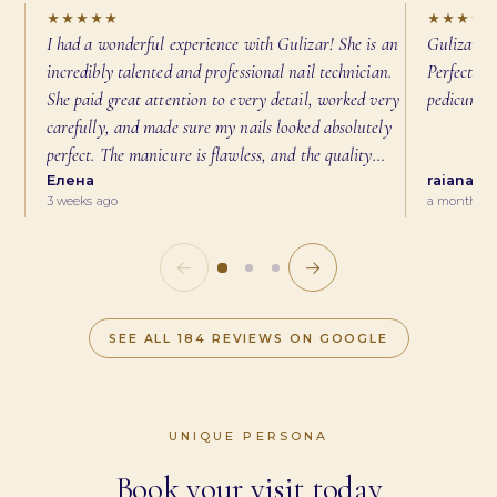
★★★★★
★★★★
I had a wonderful experience with Gulizar! She is an
Gulizar di
incredibly talented and professional nail technician.
Perfect cu
She paid great attention to every detail, worked very
pedicure 
carefully, and made sure my nails looked absolutely
perfect. The manicure is flawless, and the quality
exceeded my expectations. Gulizar is also very
Елена
raiana n
3 weeks ago
a month ag
friendly and made me feel comfortable throughout the
appointment. I highly recommend her to anyone
looking for beautiful, high-quality nails. I will
←
→
definitely be coming back!
SEE ALL
184
REVIEWS ON GOOGLE
UNIQUE PERSONA
Book your visit today