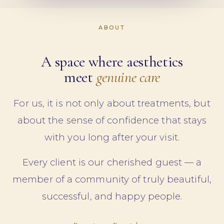
ABOUT
A space where aesthetics
meet
genuine care
For us, it is not only about treatments, but
about the sense of confidence that stays
with you long after your visit.
Every client is our cherished guest — a
member of a community of truly beautiful,
successful, and happy people.