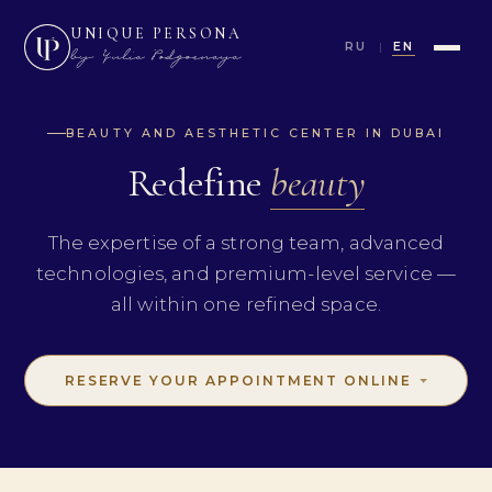
UNIQUE PERSONA
RU
EN
BEAUTY AND AESTHETIC CENTER IN DUBAI
Redefine
beauty
The expertise of a strong team, advanced
technologies, and premium-level service —
all within one refined space.
RESERVE YOUR APPOINTMENT ONLINE