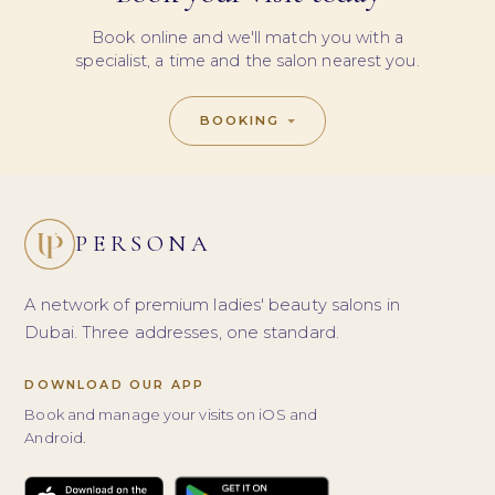
Book online and we'll match you with a
specialist, a time and the salon nearest you.
BOOKING
PERSONA
A network of premium ladies' beauty salons in
Dubai. Three addresses, one standard.
DOWNLOAD OUR APP
Book and manage your visits on iOS and
Android.