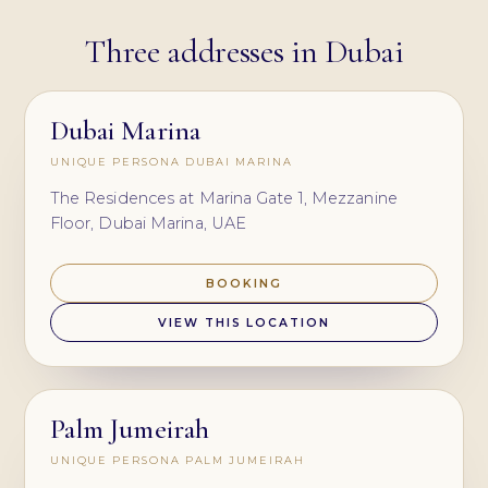
Three addresses in Dubai
Dubai Marina
UNIQUE PERSONA DUBAI MARINA
The Residences at Marina Gate 1, Mezzanine
Floor, Dubai Marina, UAE
BOOKING
VIEW THIS LOCATION
Palm Jumeirah
UNIQUE PERSONA PALM JUMEIRAH